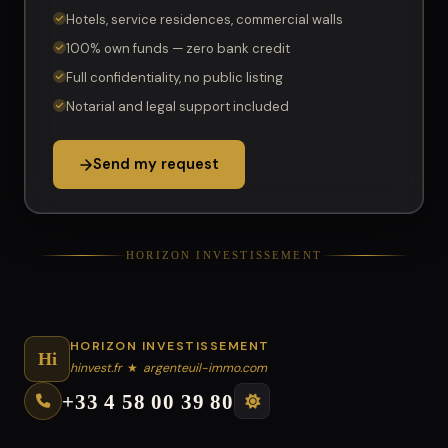
Hotels, service residences, commercial walls
100% own funds — zero bank credit
Full confidentiality, no public listing
Notarial and legal support included
Send my request
HORIZON INVESTISSEMENT
HORIZON INVESTISSEMENT
Hi
hinvest.fr
★
argenteuil-immo.com
+33 4 58 00 39 80