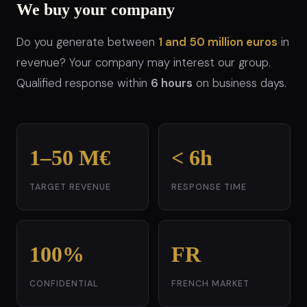
We buy your company
Do you generate between
1 and 50 million euros
in
revenue? Your company may interest our group.
Qualified response within
6 hours
on business days.
1–50 M€
< 6h
TARGET REVENUE
RESPONSE TIME
100%
FR
CONFIDENTIAL
FRENCH MARKET