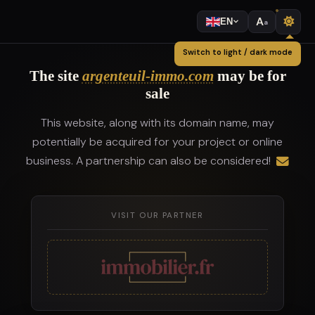
A
EN
a
Switch to light / dark mode
The site
argenteuil-immo.com
may be for
sale
This website, along with its domain name, may
potentially be acquired for your project or online
business. A partnership can also be considered!
VISIT OUR PARTNER