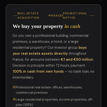
REAL ESTATE
PROMOTIONAL
FRANCE
ACQUISITION
NOTICE
We buy your property
in cash
Do you own a professional building, commercial
premises, a warehouse, a hotel, or a large
residential property? Our investor group
buys
your real estate assets directly
throughout
France, for amounts between
€1 and €50 million
.
Decision in principle within 72 hours, payment
100% in cash from own funds
— no bank loan, no
intermediary.
Professional real estate: offices, warehouses,
commercial premises
Large residential properties, income properties, off-
plan (VEFA)