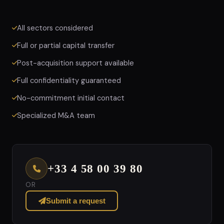
All sectors considered
Full or partial capital transfer
Post-acquisition support available
Full confidentiality guaranteed
No-commitment initial contact
Specialized M&A team
+33 4 58 00 39 80
OR
Submit a request