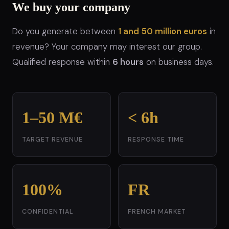
We buy your company
Do you generate between
1 and 50 million euros
in
revenue? Your company may interest our group.
Qualified response within
6 hours
on business days.
1–50 M€
< 6h
TARGET REVENUE
RESPONSE TIME
100%
FR
CONFIDENTIAL
FRENCH MARKET