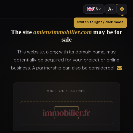
A
EN
a
Switch to light / dark mode
The site
amiensimmobilier.com
may be for
sale
This website, along with its domain name, may
potentially be acquired for your project or online
business. A partnership can also be considered!
VISIT OUR PARTNER