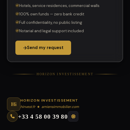
Hotels, service residences, commercial walls
100% own funds — zero bank credit
Full confidentiality, no public listing
Notarial and legal support included
Send my request
HORIZON INVESTISSEMENT
HORIZON INVESTISSEMENT
Hi
hinvest.fr
★
amiensimmobilier.com
+33 4 58 00 39 80