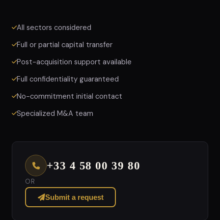
All sectors considered
Full or partial capital transfer
Post-acquisition support available
Full confidentiality guaranteed
No-commitment initial contact
Specialized M&A team
+33 4 58 00 39 80
OR
Submit a request