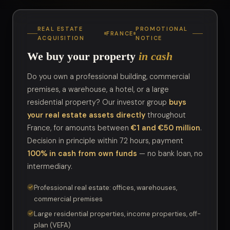
REAL ESTATE
PROMOTIONAL
FRANCE
ACQUISITION
NOTICE
We buy your property
in cash
Do you own a professional building, commercial
premises, a warehouse, a hotel, or a large
residential property? Our investor group
buys
your real estate assets directly
throughout
France, for amounts between
€1 and €50 million
.
Decision in principle within 72 hours, payment
100% in cash from own funds
— no bank loan, no
intermediary.
Professional real estate: offices, warehouses,
commercial premises
Large residential properties, income properties, off-
plan (VEFA)